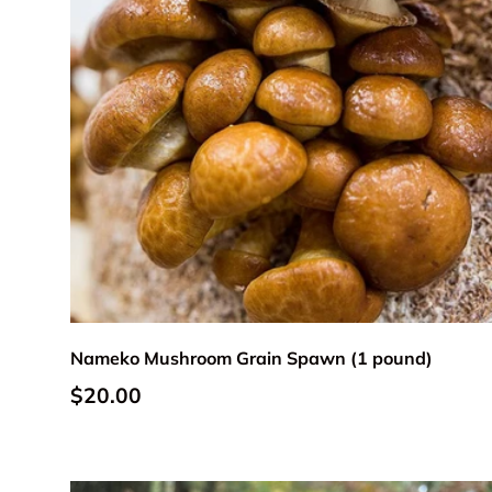
Add to cart
Nameko Mushroom Grain Spawn (1 pound)
Regular price
$20.00