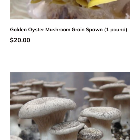
Add to cart
Golden Oyster Mushroom Grain Spawn (1 pound)
Regular price
$20.00