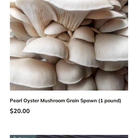
Add to cart
Pearl Oyster Mushroom Grain Spawn (1 pound)
Regular price
$20.00