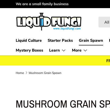
We appreciate every customer
Skip to content
Searc
Produc
All
Liquid Culture
Starter Packs
Grain Spawn
Mystery Boxes
Learn
More
F
Home
Mushroom Grain Spawn
MUSHROOM GRAIN S