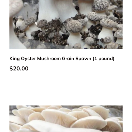
Add to cart
King Oyster Mushroom Grain Spawn (1 pound)
Regular price
$20.00