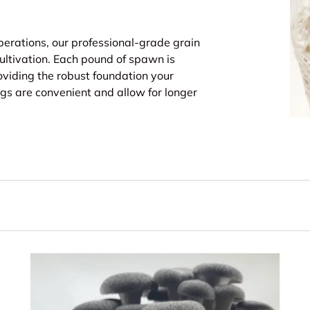
perations, our professional-grade grain
ltivation. Each pound of spawn is
oviding the robust foundation your
s are convenient and allow for longer