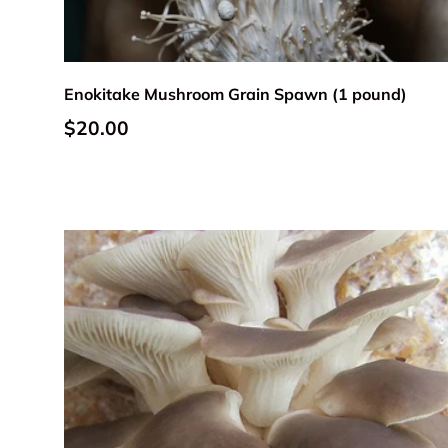
Add to cart
Enokitake Mushroom Grain Spawn (1 pound)
Regular price
$20.00