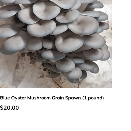
Add to cart
Blue Oyster Mushroom Grain Spawn (1 pound)
Regular price
$20.00