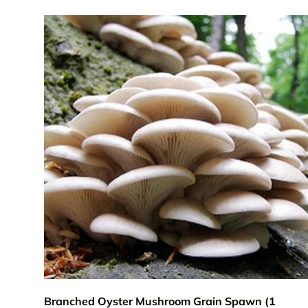
Add to cart
Branched Oyster Mushroom Grain Spawn (1