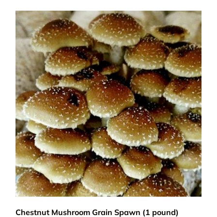
Add to cart
Chestnut Mushroom Grain Spawn (1 pound)