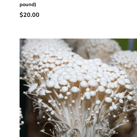
pound)
Regular price
$20.00