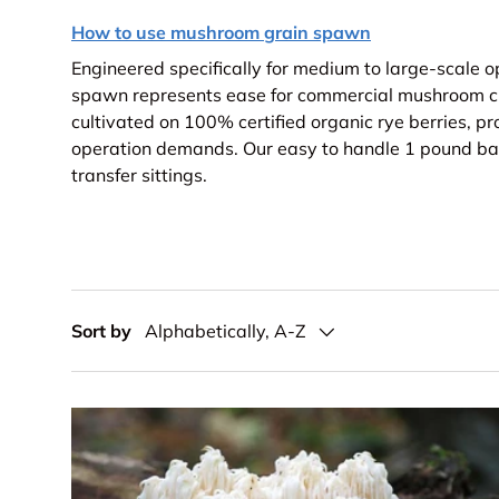
How to use mushroom grain spawn
Engineered specifically for medium to large-scale o
spawn represents ease for commercial mushroom cu
cultivated on 100% certified organic rye berries, pr
operation demands. Our easy to handle 1 pound bag
transfer sittings.
Sort by
Alphabetically, A-Z