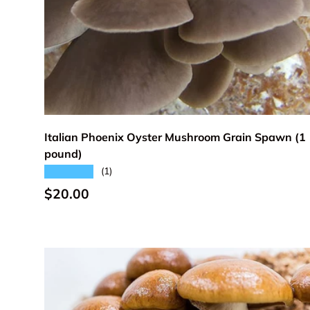
Add to cart
Italian Phoenix Oyster Mushroom Grain Spawn (1
pound)
★★★★★
(1)
Regular price
$20.00