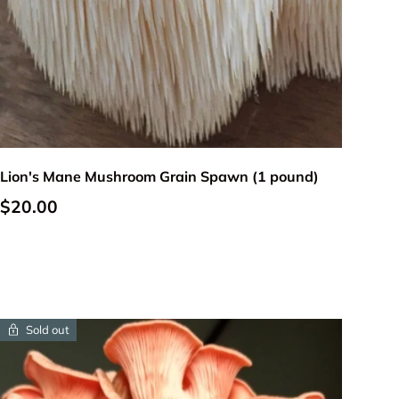
Add to cart
Lion's Mane Mushroom Grain Spawn (1 pound)
Regular price
$20.00
Sold out