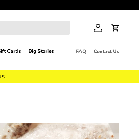
Feel free 
Log in
Cart
ift Cards
Big Stories
FAQ
Contact Us
US