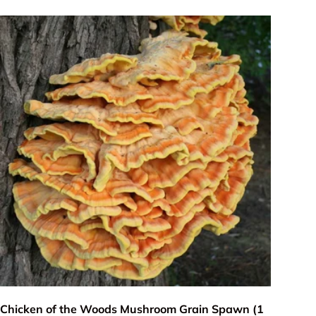
Add to cart
Chicken of the Woods Mushroom Grain Spawn (1