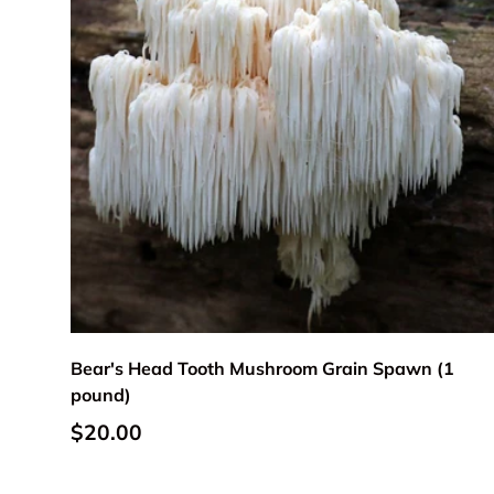
Add to cart
Bear's Head Tooth Mushroom Grain Spawn (1
pound)
Regular price
$20.00