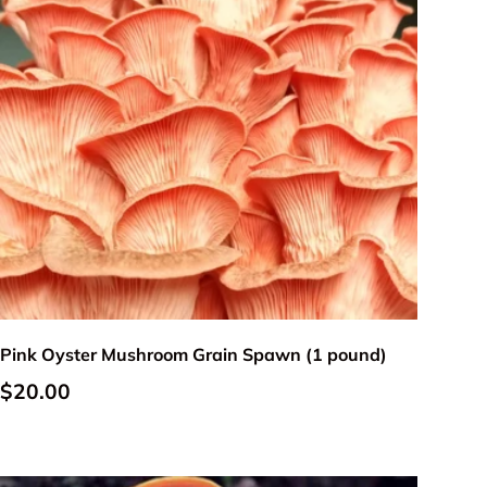
Add to cart
Pink Oyster Mushroom Grain Spawn (1 pound)
Regular price
$20.00