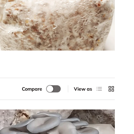
List
Grid
Compare
View as