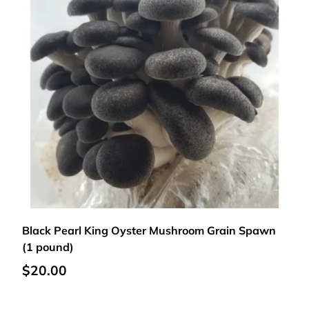
Add to cart
Black Pearl King Oyster Mushroom Grain Spawn
(1 pound)
Regular price
$20.00