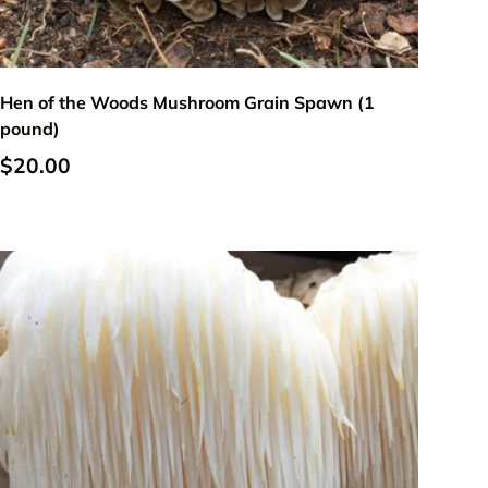
Add to cart
Hen of the Woods Mushroom Grain Spawn (1
pound)
Regular price
$20.00