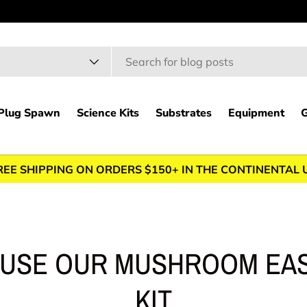
h
t type
Plug Spawn
Science Kits
Substrates
Equipment
G
REE SHIPPING ON ORDERS $150+ IN THE CONTINENTAL 
 USE OUR MUSHROOM EA
KIT