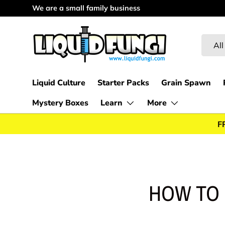
We are a small family business
Skip to content
Searc
Produc
All
Liquid Culture
Starter Packs
Grain Spawn
Mystery Boxes
Learn
More
F
HOW TO