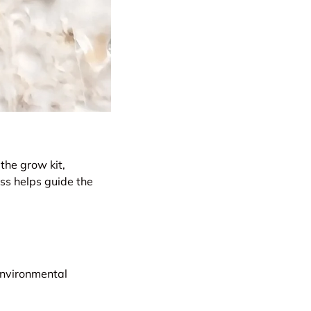
 the grow kit,
ss helps guide the
environmental