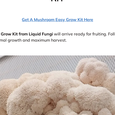
Get A Mushroom Easy Grow Kit Here
Grow Kit from Liquid Fungi
will arrive ready for fruiting.
Fol
timal growth and maximum harvest.