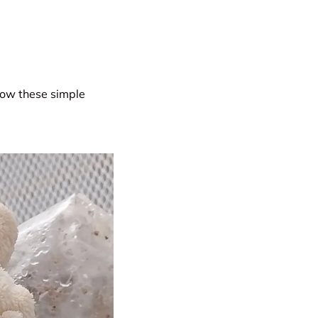
low these simple