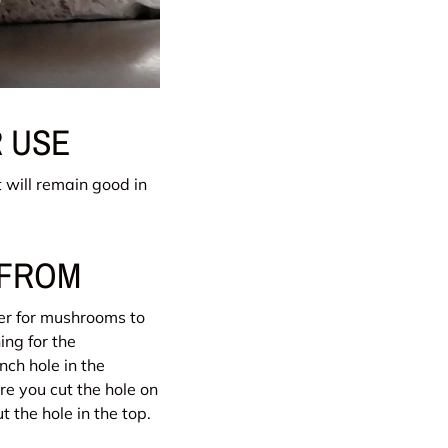
 USE
t will remain good in
 FROM
der for mushrooms to
ing for the
nch hole in the
e you cut the hole on
t the hole in the top.