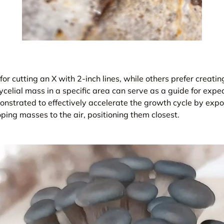
for cutting an X with 2-inch lines, while others prefer creati
celial mass in a specific area can serve as a guide for exped
nstrated to effectively accelerate the growth cycle by expo
ing masses to the air, positioning them closest.