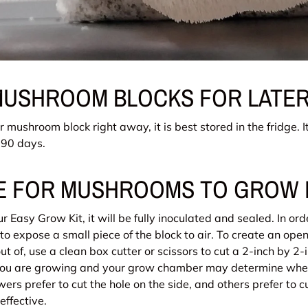
MUSHROOM BLOCKS FOR LATER
ur mushroom block right away, it is best stored in the fridge. I
t 90 days.
LE FOR MUSHROOMS TO GROW
 Easy Grow Kit, it will be fully inoculated and sealed. In or
s to expose a small piece of the block to air. To create an open
 of, use a clean box cutter or scissors to cut a 2-inch by 2-i
 you are growing and your grow chamber may determine wher
rs prefer to cut the hole on the side, and others prefer to cu
 effective.