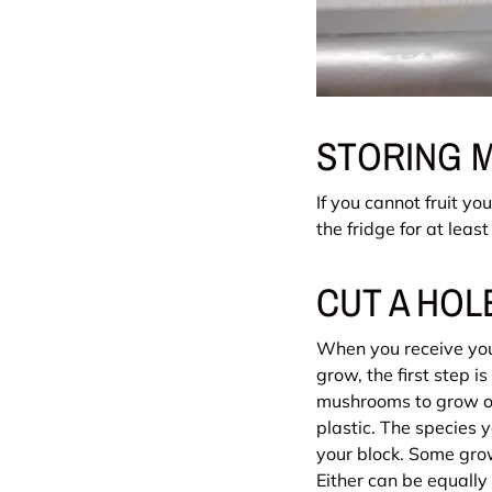
STORING 
If you cannot fruit yo
the fridge for at leas
CUT A HO
When you receive your
grow, the first step i
mushrooms to grow out
plastic. The species
your block. Some growe
Either can be equally