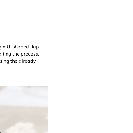
ng a U-shaped flap.
iting the process.
sing the already