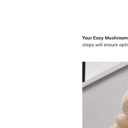
Your Easy Mushroom 
steps will ensure op