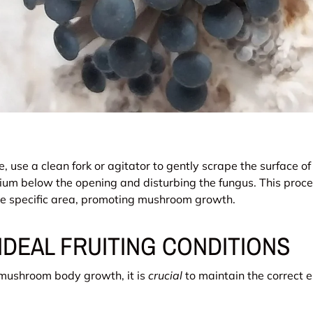
e, use a clean fork or agitator to gently scrape the surface of
ium below the opening and disturbing the fungus. This proce
the specific area, promoting mushroom growth.
IDEAL FRUITING CONDITIONS
 mushroom body growth, it is
crucial
to maintain the correct 