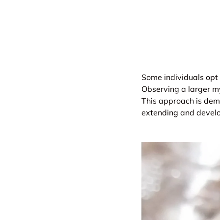
Some individuals opt 
Observing a larger my
This approach is demo
extending and develop