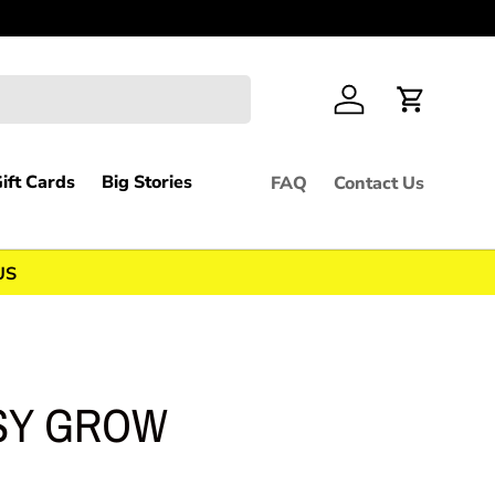
We apprec
Log in
Cart
ift Cards
Big Stories
FAQ
Contact Us
US
SY GROW