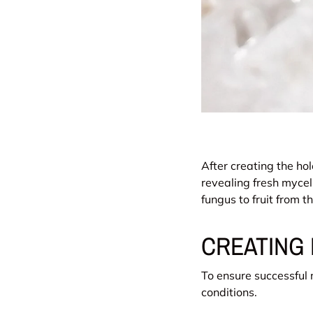
After creating the hol
revealing fresh mycel
fungus to fruit from 
CREATING 
To ensure successful
conditions.