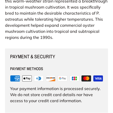
this warm-weather strain represented a breakthrough
in tropical mushroom cultivation. It was specifically
bred to maintain the desirable characteristics of P.
ostreatus while tolerating higher temperatures. This
development helped expand commercial oyster
mushroom cultivation into tropical and subtropical
regions during the 1990s.
PAYMENT & SECURITY
PAYMENT METHODS
Your payment information is processed securely.
We do not store credit card details nor have
access to your credit card information.