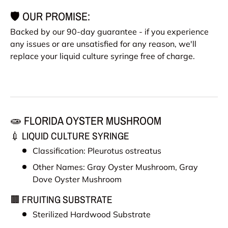
🛡️ OUR PROMISE:
Backed by our 90-day guarantee - if you experience
any issues or are unsatisfied for any reason, we'll
replace your liquid culture syringe free of charge.
🧫 FLORIDA OYSTER MUSHROOM
💉 LIQUID CULTURE SYRINGE
Classification: Pleurotus ostreatus
Other Names:
Gray Oyster Mushroom, Gray
Dove Oyster Mushroom
🟫 FRUITING SUBSTRATE
Sterilized Hardwood Substrate