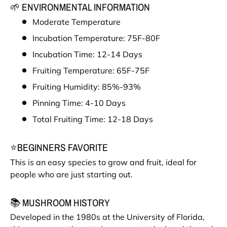
🌱 ENVIRONMENTAL INFORMATION
Moderate Temperature
Incubation Temperature: 75F-80F
Incubation Time: 12-14 Days
Fruiting Temperature: 65F-75F
Fruiting Humidity: 85%-93%
Pinning Time: 4-10 Days
Total Fruiting Time: 12-18 Days
⭐BEGINNERS FAVORITE
This is an easy species to grow and fruit, ideal for
people who are just starting out.
📚 MUSHROOM HISTORY
Developed in the 1980s at the University of Florida,