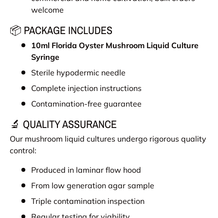
welcome
📦 PACKAGE INCLUDES
10ml
Florida Oyster Mushroom
Liquid Culture
Syringe
Sterile hypodermic needle
Complete injection instructions
Contamination-free guarantee
🔬 QUALITY ASSURANCE
Our mushroom liquid cultures undergo rigorous quality
control:
Produced in laminar flow hood
From low generation agar sample
Triple contamination inspection
Regular testing for viability