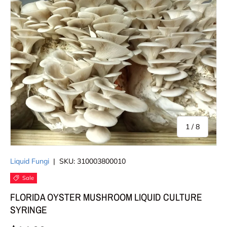
of
1
/
8
Liquid Fungi
|
SKU:
310003800010
Sale
FLORIDA OYSTER MUSHROOM LIQUID CULTURE
SYRINGE