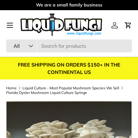
We are a small family business
Skip to content
Menu
Log in
Cart
Search
Product type
All
FREE SHIPPING ON ORDERS $150+ IN THE
CONTINENTAL US
Home
Liquid Culture - Most Popular Mushroom Species We Sell
Florida Oyster Mushroom Liquid Culture Syringe
Skip to product information