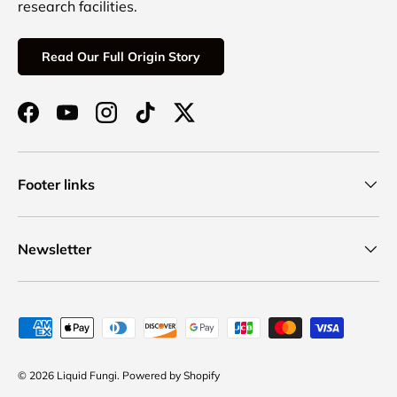
research facilities.
Read Our Full Origin Story
Facebook
YouTube
Instagram
TikTok
Twitter
Footer links
Newsletter
Payment methods accepted
© 2026
Liquid Fungi
.
Powered by Shopify