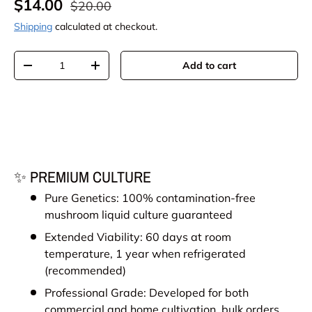
Sale price
Regular price
$14.00
$20.00
Shipping
calculated at checkout.
Qty
Add to cart
Decrease quantity
Increase quantity
✨ PREMIUM CULTURE
Pure Genetics: 100% contamination-free
mushroom liquid culture guaranteed
Extended Viability: 60 days at room
temperature, 1 year when refrigerated
(recommended)
Professional Grade: Developed for both
commercial and home cultivation, bulk orders