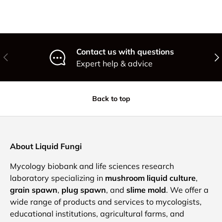
Contact us with questions
Previous
Nex
Expert help & advice
Back to top
About Liquid Fungi
Mycology biobank and life sciences research
laboratory specializing in
mushroom liquid culture
,
grain spawn
,
plug spawn
, and
slime mold
. We offer a
wide range of products and services to mycologists,
educational institutions, agricultural farms, and