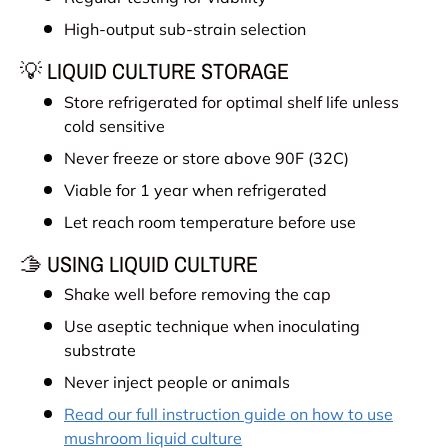
High-output sub-strain selection
💡 LIQUID CULTURE STORAGE
Store refrigerated for optimal shelf life unless
cold sensitive
Never freeze or store above 90F (32C)
Viable for 1 year when refrigerated
Let reach room temperature before use
🫱 USING LIQUID CULTURE
Shake well before removing the cap
Use aseptic technique when inoculating
substrate
Never inject people or animals
Read our full instruction guide on how to use
mushroom liquid culture