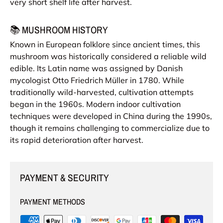
very short shelf life after harvest.
📚 MUSHROOM HISTORY
Known in European folklore since ancient times, this
mushroom was historically considered a reliable wild
edible. Its Latin name was assigned by Danish
mycologist Otto Friedrich Müller in 1780. While
traditionally wild-harvested, cultivation attempts
began in the 1960s. Modern indoor cultivation
techniques were developed in China during the 1990s,
though it remains challenging to commercialize due to
its rapid deterioration after harvest.
PAYMENT & SECURITY
PAYMENT METHODS