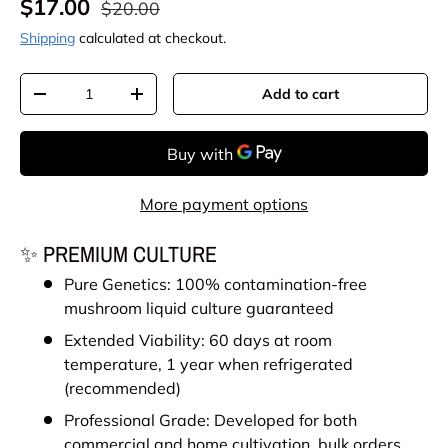
Sale price
Regular price
$17.00
$20.00
Shipping
calculated at checkout.
Qty
Add to cart
Decrease quantity
Increase quantity
More payment options
✨ PREMIUM CULTURE
Pure Genetics: 100% contamination-free
mushroom liquid culture guaranteed
Extended Viability: 60 days at room
temperature, 1 year when refrigerated
(recommended)
Professional Grade: Developed for both
commercial and home cultivation, bulk orders