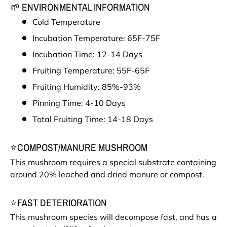
🌱 ENVIRONMENTAL INFORMATION
Cold Temperature
Incubation Temperature: 65F-75F
Incubation Time: 12-14 Days
Fruiting Temperature: 55F-65F
Fruiting Humidity: 85%-93%
Pinning Time: 4-10 Days
Total Fruiting Time: 14-18 Days
⭐COMPOST/MANURE MUSHROOM
This mushroom requires a special substrate containing
around 20% leached and dried manure or compost.
⭐FAST DETERIORATION
This mushroom species will decompose fast, and has a