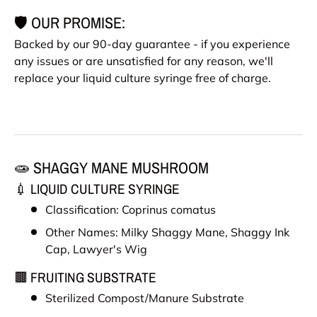
🛡️ OUR PROMISE:
Backed by our 90-day guarantee - if you experience
any issues or are unsatisfied for any reason, we'll
replace your liquid culture syringe free of charge.
🧫 SHAGGY MANE MUSHROOM
💉 LIQUID CULTURE SYRINGE
Classification: Coprinus comatus
Other Names:
Milky Shaggy Mane, Shaggy Ink
Cap, Lawyer's Wig
🟫 FRUITING SUBSTRATE
Sterilized Compost/Manure Substrate