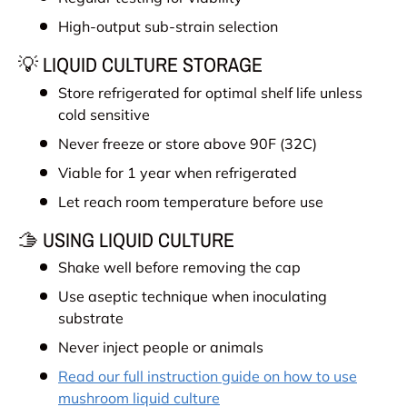
High-output sub-strain selection
💡 LIQUID CULTURE STORAGE
Store refrigerated for optimal shelf life unless
cold sensitive
Never freeze or store above 90F (32C)
Viable for 1 year when refrigerated
Let reach room temperature before use
🫱 USING LIQUID CULTURE
Shake well before removing the cap
Use aseptic technique when inoculating
substrate
Never inject people or animals
Read our full instruction guide on how to use
mushroom liquid culture