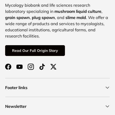
Mycology biobank and life sciences research
laboratory specializing in
mushroom liquid culture
,
grain spawn
,
plug spawn
, and
slime mold
. We offer a
wide range of products and services to mycologists,
educational institutions, agricultural farms, and
research facilities.
Read Our Full Origin Story
Facebook
YouTube
Instagram
TikTok
Twitter
Footer links
Newsletter