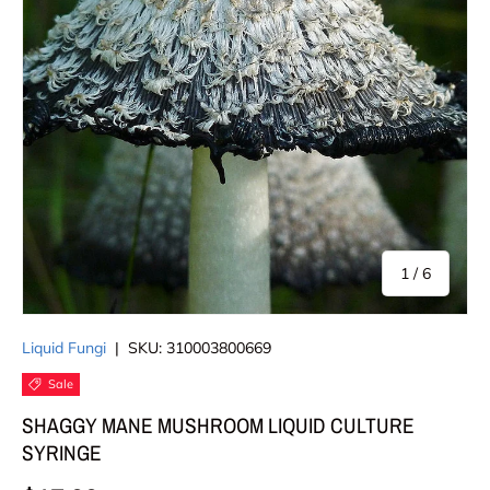
of
1
/
6
Liquid Fungi
|
SKU:
310003800669
Sale
SHAGGY MANE MUSHROOM LIQUID CULTURE
SYRINGE