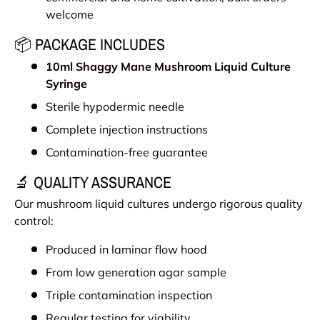
welcome
📦 PACKAGE INCLUDES
10ml
Shaggy Mane Mushroom
Liquid Culture
Syringe
Sterile hypodermic needle
Complete injection instructions
Contamination-free guarantee
🔬 QUALITY ASSURANCE
Our mushroom liquid cultures undergo rigorous quality
control:
Produced in laminar flow hood
From low generation agar sample
Triple contamination inspection
Regular testing for viability