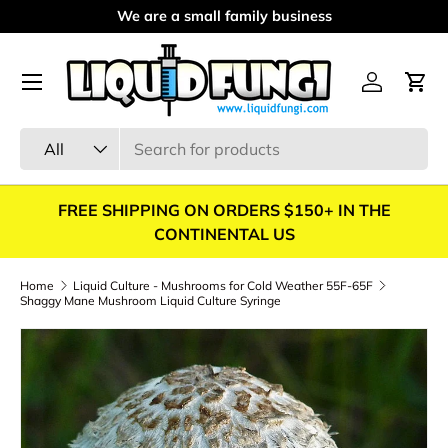
We are a small family business
Skip to content
Menu
Log in
Cart
Search
Product type
All
FREE SHIPPING ON ORDERS $150+ IN THE
CONTINENTAL US
Home
Liquid Culture - Mushrooms for Cold Weather 55F-65F
Shaggy Mane Mushroom Liquid Culture Syringe
Skip to product information