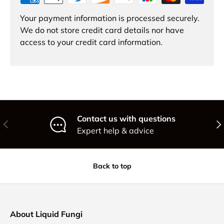
Your payment information is processed securely.
We do not store credit card details nor have
access to your credit card information.
Contact us with questions
Previous
Nex
Expert help & advice
Back to top
About Liquid Fungi